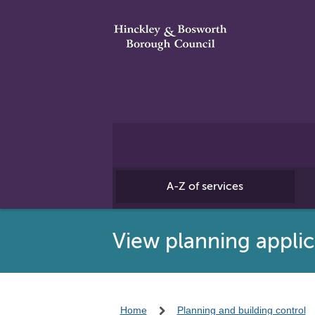
A-Z of services
View planning applic
Home
Planning and building control