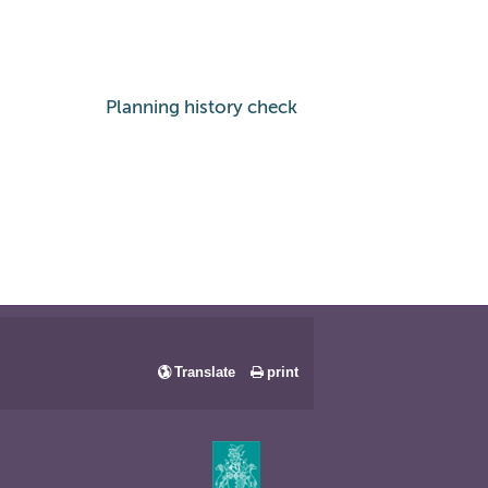
Planning history check
Translate
print