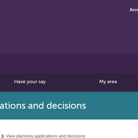
Acce
Search
this
site
Have your say
My area
ations and decisions
View planning applications and decisions