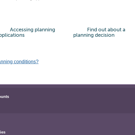
Accessing planning
Find out about a
pplications
planning decision
anning conditions?
ounts
ies