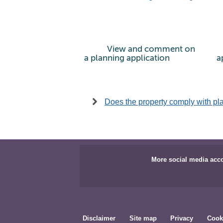
View and comment on
a planning application
a
Does the property comply with pl
More social media acc
Disclaimer
Site map
Privacy
Cook