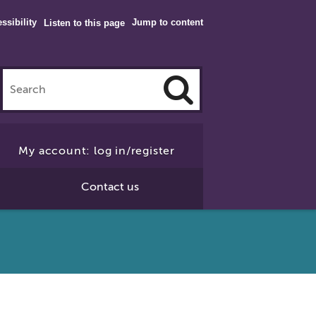
ssibility
Jump to content
Listen to this page
Click
to
My account: log in/register
Search
Contact us