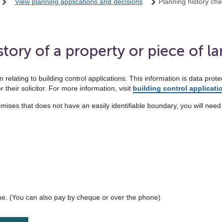
View planning applications and decisions
Planning history ch
tory of a property or piece of l
 relating to building control applications. This information is data pr
 their solicitor. For more information, visit
building control applicati
remises that does not have an easily identifiable boundary, you will need 
ne. (You can also pay by cheque or over the phone)