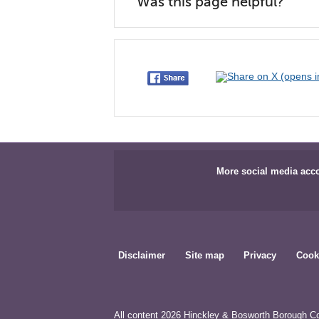
Was this page helpful?
More social media acc
Disclaimer
Site map
Privacy
Cook
All content 2026 Hinckley & Bosworth Borough Co