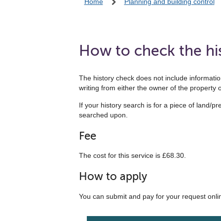
Home
Planning and building control
How to check the his
The history check does not include information
writing from either the owner of the property or
If your history search is for a piece of land/p
searched upon.
Fee
The cost for this service is £68.30.
How to apply
You can submit and pay for your request onli