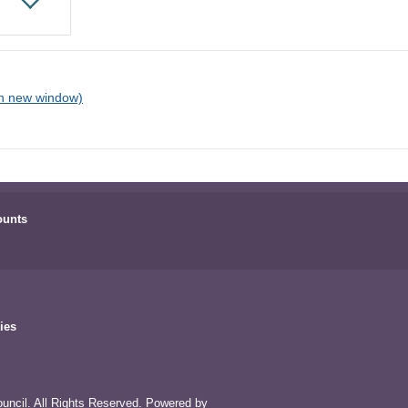
ounts
ies
uncil. All Rights Reserved. Powered by