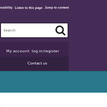
ssibility
Jump to content
Listen to this page
Click
to
My account: log in/register
Search
Contact us