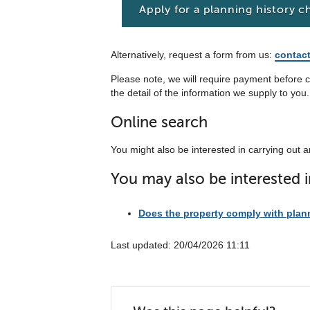
Apply for a planning history c
Alternatively, request a form from us:
contac
Please note, we will require payment before c
the detail of the information we supply to you.
Online search
You might also be interested in carrying out 
You may also be interested i
Does the property comply with plan
Last updated: 20/04/2026 11:11