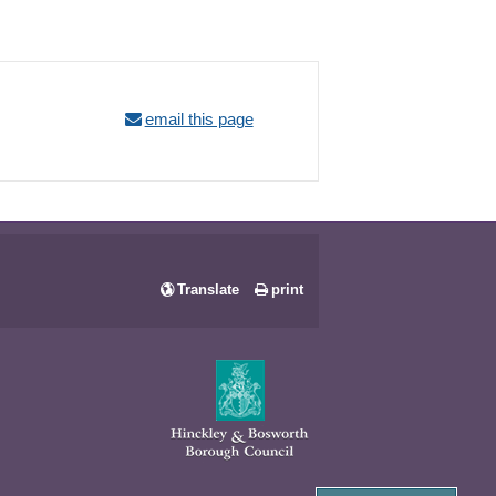
email this page
Translate
print