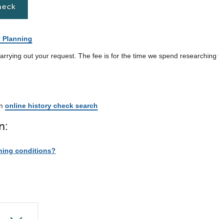
heck
t Planning
arrying out your request. The fee is for the time we spend researching
an
online history check search
n:
ning conditions?