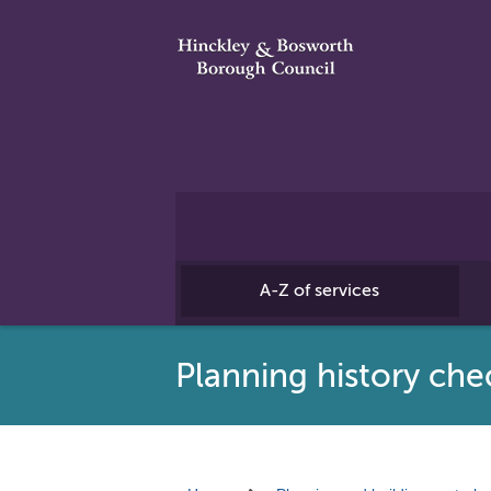
A-Z of services
Planning history che