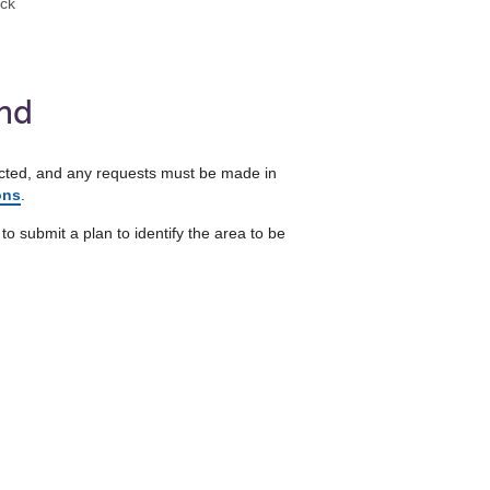
eck
and
otected, and any requests must be made in
ons
.
to submit a plan to identify the area to be