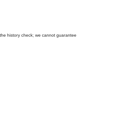
 the history check; we cannot guarantee