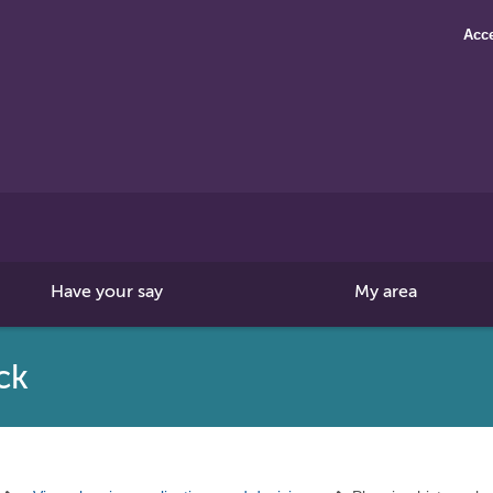
Acce
Search
this
site
Have your say
My area
ck