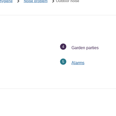
 hygiene
Noise problem
Outdoor noise
You
Garden parties
are
here:
Alarms