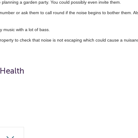
e planning a garden party. You could possibly even invite them.
 number or ask them to call round if the noise begins to bother them. Als
 music with a lot of bass.
roperty to check that noise is not escaping which could cause a nuisan
 Health