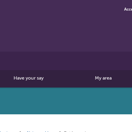
Acce
Search
this
site
Have your say
My area