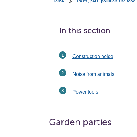
Home
Pests, pets, pollution and food
In this section
Construction noise
Noise from animals
Power tools
Garden parties