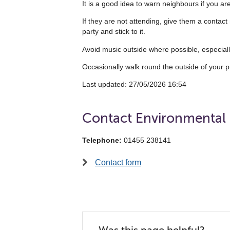
It is a good idea to warn neighbours if you ar
If they are not attending, give them a contact
party and stick to it.
Avoid music outside where possible, especially
Occasionally walk round the outside of your p
Last updated:‎ ‎27/05/2026 16:54
Contact Environmental
Telephone:
01455 238141
Contact form