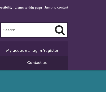
ssibility
Jump to content
Listen to this page
Click
to
My account: log in/register
Search
Contact us