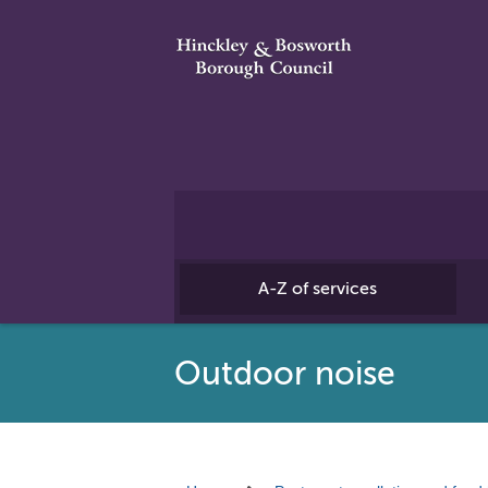
A-Z of services
Outdoor noise