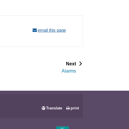
email this page
p
Next
a
Alarms
g
e
Translate
print