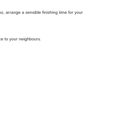
o, arrange a sensible finishing time for your
ce to your neighbours.