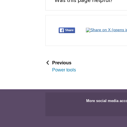
Was this page helpful?
p
Previous
a
Power tools
g
e
More social media acc