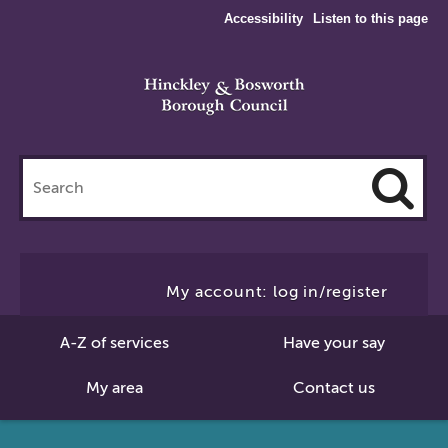
Accessibility
Listen to this page
Search
this
site
Cl
to
My account: log in/register
Se
A-Z of services
Have your say
My area
Contact us