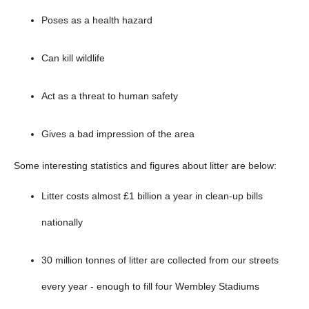
below
Poses as a health hazard
Can kill wildlife
Act as a threat to human safety
Gives a bad impression of the area
Some interesting statistics and figures about litter are below:
Litter costs almost £1 billion a year in clean-up bills
nationally
30 million tonnes of litter are collected from our streets
every year - enough to fill four Wembley Stadiums