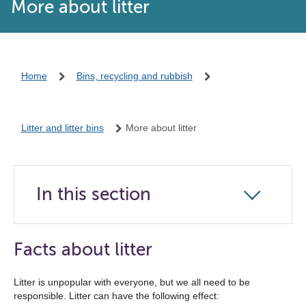
More about litter
Home
Bins, recycling and rubbish
Litter and litter bins
More about litter
In this section
Click
to
open
Facts about litter
the
navigation
Litter is unpopular with everyone, but we all need to be
responsible. Litter can have the following effect:
list