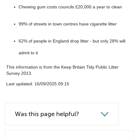
Chewing gum costs councils £20,000 a year to clean
99% of streets in town centres have cigarette litter
62% of people in England drop litter - but only 28% will
admit to it
This information is from the Keep Britain Tidy Public Litter
Survey 2013.
‎Last updated: 16/09/2025 09:15
Was this page helpful?