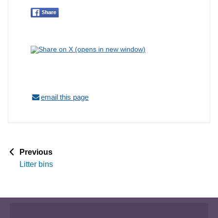
email this page
p
Previous
a
Litter bins
g
e