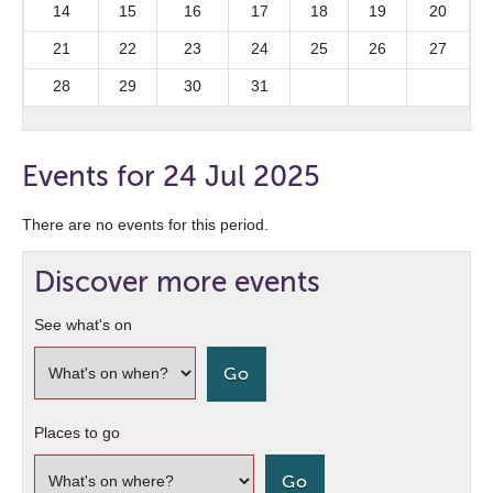
14
15
16
17
18
19
20
21
22
23
24
25
26
27
28
29
30
31
Events for 24 Jul 2025
There are no events for this period.
Discover more events
See what's on
Places to go