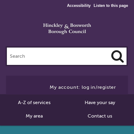
Accessibility
Listen to this page
Search
this
site
Cl
to
My account: log in/register
Se
A-Z of services
Have your say
My area
Contact us