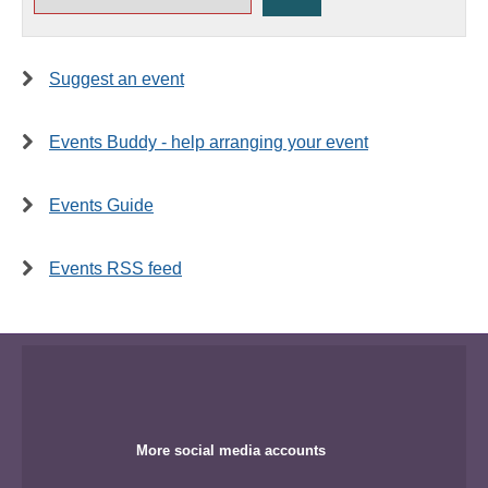
Suggest an event
Events Buddy - help arranging your event
Events Guide
Events RSS feed
More social media accounts