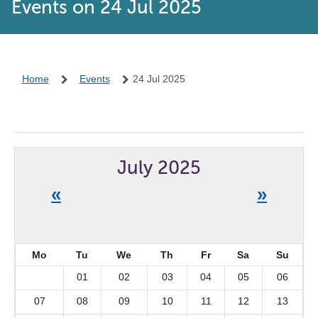
Events on 24 Jul 2025
Home
Events
24 Jul 2025
July 2025
«
»
Mo
Tu
We
Th
Fr
Sa
Su
01
02
03
04
05
06
07
08
09
10
11
12
13