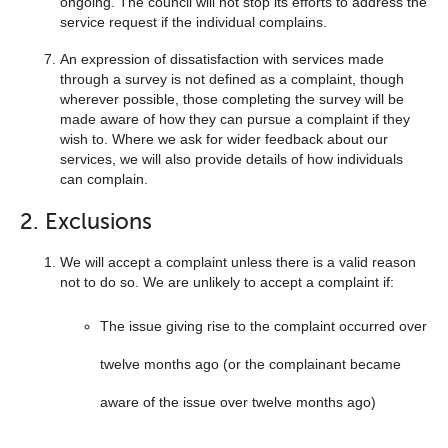
ongoing. The council will not stop its efforts to address the
service request if the individual complains.
An expression of dissatisfaction with services made
through a survey is not defined as a complaint, though
wherever possible, those completing the survey will be
made aware of how they can pursue a complaint if they
wish to. Where we ask for wider feedback about our
services, we will also provide details of how individuals
can complain.
2. Exclusions
We will accept a complaint unless there is a valid reason
not to do so. We are unlikely to accept a complaint if:
The issue giving rise to the complaint occurred over
twelve months ago (or the complainant became
aware of the issue over twelve months ago)