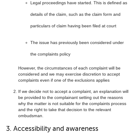
Legal proceedings have started. This is defined as
details of the claim, such as the claim form and
particulars of claim having been filed at court
The issue has previously been considered under
the complaints policy
However, the circumstances of each complaint will be
considered and we may exercise discretion to accept
complaints even if one of the exclusions applies
If we decide not to accept a complaint, an explanation will
be provided to the complainant setting out the reasons
why the matter is not suitable for the complaints process
and the right to take that decision to the relevant
ombudsman.
3. Accessibility and awareness