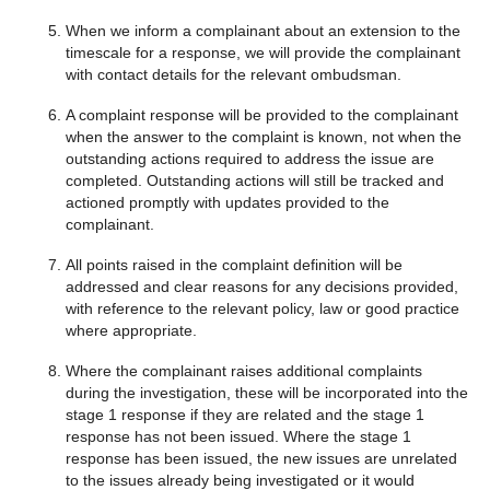
When we inform a complainant about an extension to the
timescale for a response, we will provide the complainant
with contact details for the relevant ombudsman.
A complaint response will be provided to the complainant
when the answer to the complaint is known, not when the
outstanding actions required to address the issue are
completed. Outstanding actions will still be tracked and
actioned promptly with updates provided to the
complainant.
All points raised in the complaint definition will be
addressed and clear reasons for any decisions provided,
with reference to the relevant policy, law or good practice
where appropriate.
Where the complainant raises additional complaints
during the investigation, these will be incorporated into the
stage 1 response if they are related and the stage 1
response has not been issued. Where the stage 1
response has been issued, the new issues are unrelated
to the issues already being investigated or it would