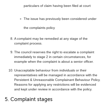
particulars of claim having been filed at court
The issue has previously been considered under
the complaints policy
A complaint may be remedied at any stage of the
complaint process.
The council reserves the right to escalate a complaint
immediately to stage 2 in certain circumstances, for
example when the complaint is about a senior officer.
Unacceptable behaviour from individuals or their
representatives will be managed in accordance with the
Persistent & Unreasonable Complainant Behaviour Policy.
Reasons for applying any restrictions will be evidenced
and kept under review in accordance with the policy.
5. Complaint stages