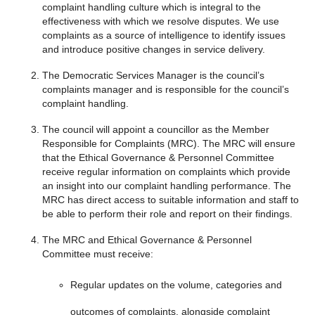
complaint handling culture which is integral to the
effectiveness with which we resolve disputes. We use
complaints as a source of intelligence to identify issues
and introduce positive changes in service delivery.
The Democratic Services Manager is the council’s
complaints manager and is responsible for the council’s
complaint handling.
The council will appoint a councillor as the Member
Responsible for Complaints (MRC). The MRC will ensure
that the Ethical Governance & Personnel Committee
receive regular information on complaints which provide
an insight into our complaint handling performance. The
MRC has direct access to suitable information and staff to
be able to perform their role and report on their findings.
The MRC and Ethical Governance & Personnel
Committee must receive:
Regular updates on the volume, categories and
outcomes of complaints, alongside complaint