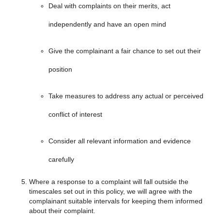
Deal with complaints on their merits, act
independently and have an open mind
Give the complainant a fair chance to set out their
position
Take measures to address any actual or perceived
conflict of interest
Consider all relevant information and evidence
carefully
Where a response to a complaint will fall outside the
timescales set out in this policy, we will agree with the
complainant suitable intervals for keeping them informed
about their complaint.