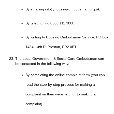
By emailing info@housing-ombudsman.org.uk
By telephoning 0300 111 3000
By writing to Housing Ombudsman Service, PO Box
1484, Unit D, Preston, PR2 0ET
The Local Government & Social Care Ombudsman can
be contacted in the following ways:
By completing the online complaint form (you can
read the step-by-step process for making a
complaint on their website prior to making a
complaint)