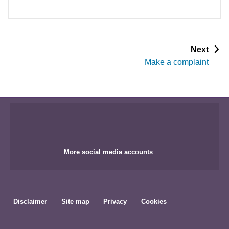
p
Next
a
Make a complaint
g
e
More social media accounts
Disclaimer
Site map
Privacy
Cookies