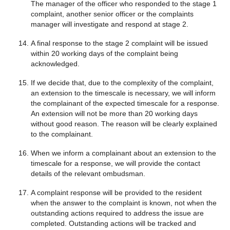
The manager of the officer who responded to the stage 1
complaint, another senior officer or the complaints
manager will investigate and respond at stage 2.
A final response to the stage 2 complaint will be issued
within 20 working days of the complaint being
acknowledged.
If we decide that, due to the complexity of the complaint,
an extension to the timescale is necessary, we will inform
the complainant of the expected timescale for a response.
An extension will not be more than 20 working days
without good reason. The reason will be clearly explained
to the complainant.
When we inform a complainant about an extension to the
timescale for a response, we will provide the contact
details of the relevant ombudsman.
A complaint response will be provided to the resident
when the answer to the complaint is known, not when the
outstanding actions required to address the issue are
completed. Outstanding actions will be tracked and