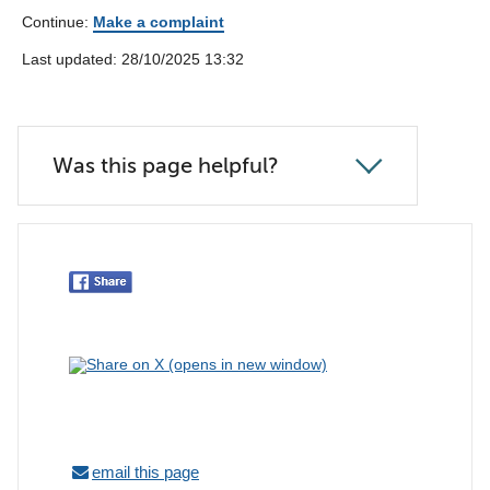
Continue:
Make a complaint
Last updated: 28/10/2025 13:32
Was this page helpful?
email this page