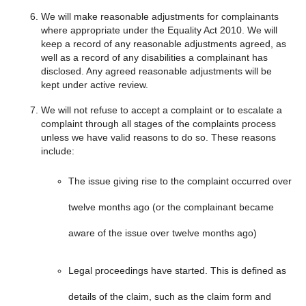
We will make reasonable adjustments for complainants
where appropriate under the Equality Act 2010. We will
keep a record of any reasonable adjustments agreed, as
well as a record of any disabilities a complainant has
disclosed. Any agreed reasonable adjustments will be
kept under active review.
We will not refuse to accept a complaint or to escalate a
complaint through all stages of the complaints process
unless we have valid reasons to do so. These reasons
include:
The issue giving rise to the complaint occurred over
twelve months ago (or the complainant became
aware of the issue over twelve months ago)
Legal proceedings have started. This is defined as
details of the claim, such as the claim form and