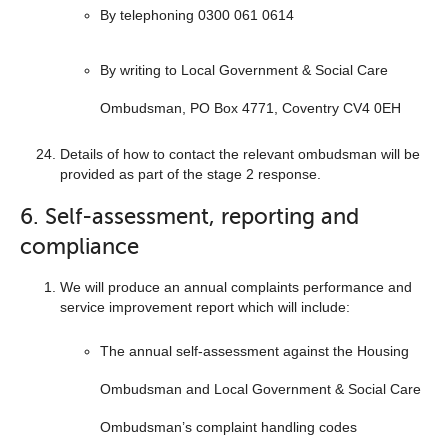
By telephoning 0300 061 0614
By writing to Local Government & Social Care
Ombudsman, PO Box 4771, Coventry CV4 0EH
Details of how to contact the relevant ombudsman will be
provided as part of the stage 2 response.
6. Self-assessment, reporting and
compliance
We will produce an annual complaints performance and
service improvement report which will include:
The annual self-assessment against the Housing
Ombudsman and Local Government & Social Care
Ombudsman’s complaint handling codes