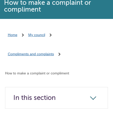
How to make a complaint or
compliment
Home
My council
Compliments and complaints
How to make a complaint or compliment
In this section
Click
to