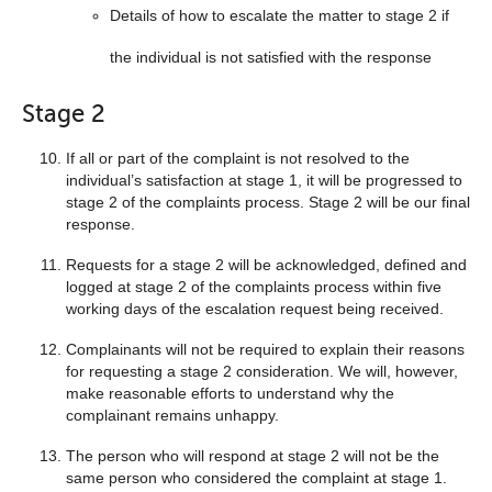
Details of how to escalate the matter to stage 2 if
the individual is not satisfied with the response
Stage 2
If all or part of the complaint is not resolved to the
individual’s satisfaction at stage 1, it will be progressed to
stage 2 of the complaints process. Stage 2 will be our final
response.
Requests for a stage 2 will be acknowledged, defined and
logged at stage 2 of the complaints process within five
working days of the escalation request being received.
Complainants will not be required to explain their reasons
for requesting a stage 2 consideration. We will, however,
make reasonable efforts to understand why the
complainant remains unhappy.
The person who will respond at stage 2 will not be the
same person who considered the complaint at stage 1.