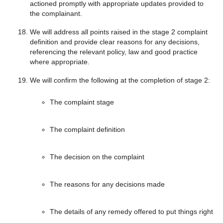
actioned promptly with appropriate updates provided to
the complainant.
We will address all points raised in the stage 2 complaint
definition and provide clear reasons for any decisions,
referencing the relevant policy, law and good practice
where appropriate.
We will confirm the following at the completion of stage 2:
The complaint stage
The complaint definition
The decision on the complaint
The reasons for any decisions made
The details of any remedy offered to put things right