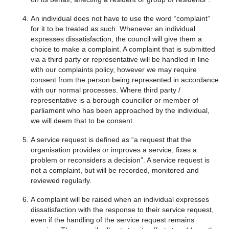
An individual does not have to use the word “complaint”
for it to be treated as such. Whenever an individual
expresses dissatisfaction, the council will give them a
choice to make a complaint. A complaint that is submitted
via a third party or representative will be handled in line
with our complaints policy, however we may require
consent from the person being represented in accordance
with our normal processes. Where third party /
representative is a borough councillor or member of
parliament who has been approached by the individual,
we will deem that to be consent.
A service request is defined as “a request that the
organisation provides or improves a service, fixes a
problem or reconsiders a decision”. A service request is
not a complaint, but will be recorded, monitored and
reviewed regularly.
A complaint will be raised when an individual expresses
dissatisfaction with the response to their service request,
even if the handling of the service request remains