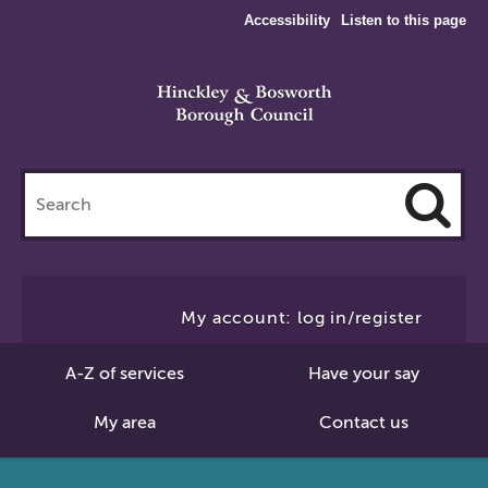
Accessibility
Listen to this page
Search
this
site
Cl
to
My account: log in/register
Se
A-Z of services
Have your say
My area
Contact us