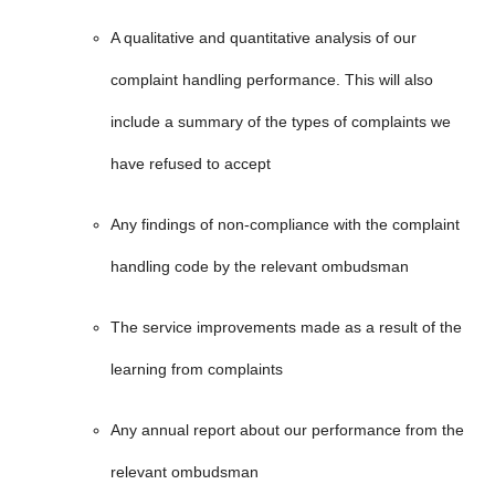
A qualitative and quantitative analysis of our
complaint handling performance. This will also
include a summary of the types of complaints we
have refused to accept
Any findings of non-compliance with the complaint
handling code by the relevant ombudsman
The service improvements made as a result of the
learning from complaints
Any annual report about our performance from the
relevant ombudsman