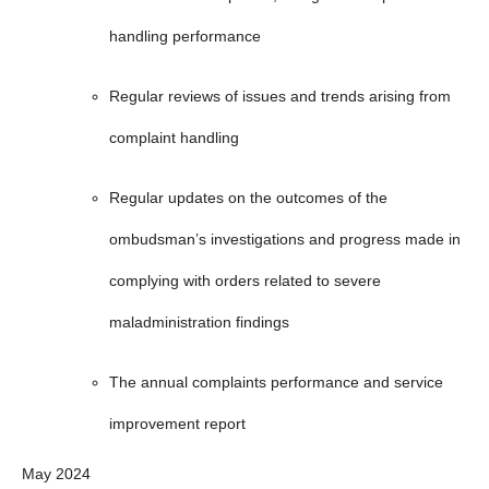
handling performance
Regular reviews of issues and trends arising from
complaint handling
Regular updates on the outcomes of the
ombudsman’s investigations and progress made in
complying with orders related to severe
maladministration findings
The annual complaints performance and service
improvement report
May 2024