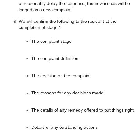
unreasonably delay the response, the new issues will be
logged as a new complaint.
We will confirm the following to the resident at the
completion of stage 1:
The complaint stage
The complaint definition
The decision on the complaint
The reasons for any decisions made
The details of any remedy offered to put things right
Details of any outstanding actions