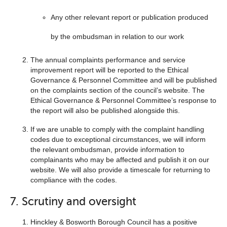
Any other relevant report or publication produced
by the ombudsman in relation to our work
The annual complaints performance and service
improvement report will be reported to the Ethical
Governance & Personnel Committee and will be published
on the complaints section of the council’s website. The
Ethical Governance & Personnel Committee’s response to
the report will also be published alongside this.
If we are unable to comply with the complaint handling
codes due to exceptional circumstances, we will inform
the relevant ombudsman, provide information to
complainants who may be affected and publish it on our
website. We will also provide a timescale for returning to
compliance with the codes.
7. Scrutiny and oversight
Hinckley & Bosworth Borough Council has a positive