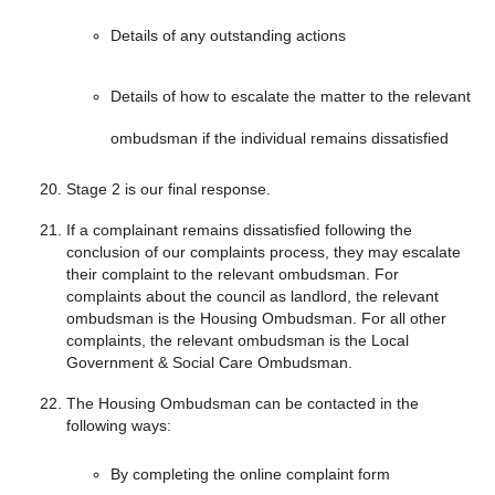
Details of any outstanding actions
Details of how to escalate the matter to the relevant
ombudsman if the individual remains dissatisfied
Stage 2 is our final response.
If a complainant remains dissatisfied following the
conclusion of our complaints process, they may escalate
their complaint to the relevant ombudsman. For
complaints about the council as landlord, the relevant
ombudsman is the Housing Ombudsman. For all other
complaints, the relevant ombudsman is the Local
Government & Social Care Ombudsman.
The Housing Ombudsman can be contacted in the
following ways:
By completing the online complaint form