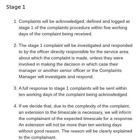
Stage 1
Complaints will be acknowledged, defined and logged at
stage 1 of the complaints procedure within five working
days of the complaint being received.
The stage 1 complaint will be investigated and responded
to by the officer directly responsible for the service area
about which the complaint is made, unless they were
involved in making the decision in which case their
manager or another senior officer or the Complaints
Manager will investigate and respond.
A full response to stage 1 complaints will be sent within
ten working days of the complaint being acknowledged.
If we decide that, due to the complexity of the complaint,
an extension to the timescale is necessary, we will inform
the complainant of the expected timescale for a response.
An extension will not be more than ten working days
without good reason. The reason will be clearly explained
to the complainant.