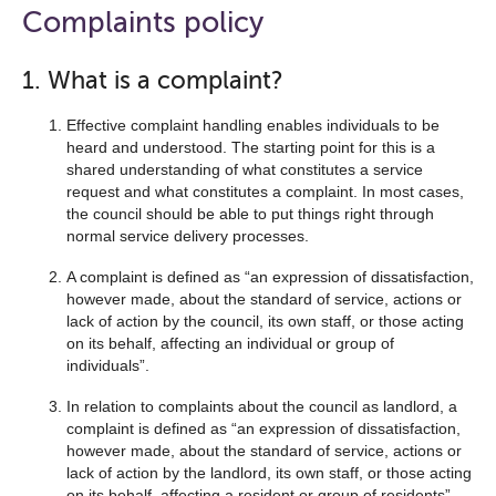
open
Complaints policy
the
navigation
1. What is a complaint?
list
Effective complaint handling enables individuals to be
below
heard and understood. The starting point for this is a
shared understanding of what constitutes a service
request and what constitutes a complaint. In most cases,
the council should be able to put things right through
normal service delivery processes.
A complaint is defined as “an expression of dissatisfaction,
however made, about the standard of service, actions or
lack of action by the council, its own staff, or those acting
on its behalf, affecting an individual or group of
individuals”.
In relation to complaints about the council as landlord, a
complaint is defined as “an expression of dissatisfaction,
however made, about the standard of service, actions or
lack of action by the landlord, its own staff, or those acting
on its behalf, affecting a resident or group of residents”.