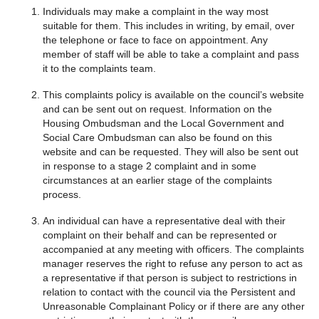
Individuals may make a complaint in the way most
suitable for them. This includes in writing, by email, over
the telephone or face to face on appointment. Any
member of staff will be able to take a complaint and pass
it to the complaints team.
This complaints policy is available on the council’s website
and can be sent out on request. Information on the
Housing Ombudsman and the Local Government and
Social Care Ombudsman can also be found on this
website and can be requested. They will also be sent out
in response to a stage 2 complaint and in some
circumstances at an earlier stage of the complaints
process.
An individual can have a representative deal with their
complaint on their behalf and can be represented or
accompanied at any meeting with officers. The complaints
manager reserves the right to refuse any person to act as
a representative if that person is subject to restrictions in
relation to contact with the council via the Persistent and
Unreasonable Complainant Policy or if there are any other