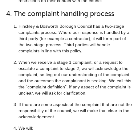
restrictions on their contact with the council.
4. The complaint handling process
Hinckley & Bosworth Borough Council has a two-stage
complaints process. Where our response is handled by a
third party (for example a contractor), it will form part of
the two stage process. Third parties will handle
complaints in line with this policy.
When we receive a stage 1 complaint, or a request to
escalate a complaint to stage 2, we will acknowledge the
complaint, setting out our understanding of the complaint
and the outcomes the complainant is seeking. We call this
the “complaint definition”. If any aspect of the complaint is
unclear, we will ask for clarification.
If there are some aspects of the complaint that are not the
responsibility of the council, we will make that clear in the
acknowledgement.
We will: