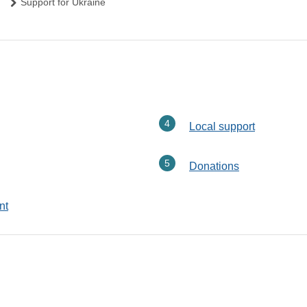
Support for Ukraine
Local support
Donations
nt