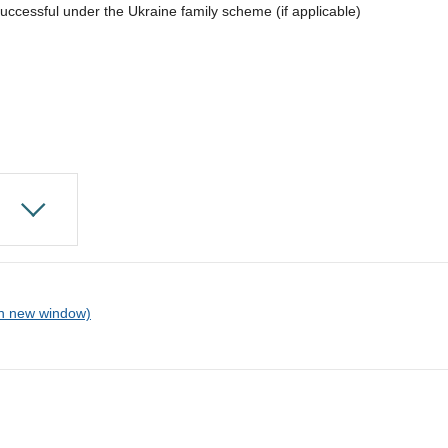
uccessful under the Ukraine family scheme (if applicable)