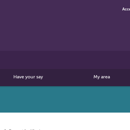
Acce
Search
this
site
Have your say
My area