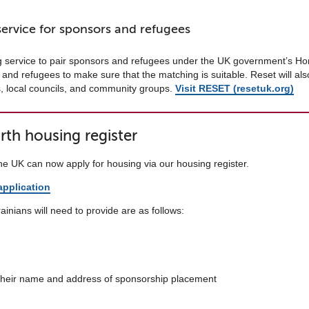
service for sponsors and refugees
g service to pair sponsors and refugees under the UK government’s Ho
and refugees to make sure that the matching is suitable. Reset will also
s, local councils, and community groups.
Visit RESET (resetuk.org)
th housing register
the UK can now apply for housing via our housing register.
pplication
inians will need to provide are as follows:
 their name and address of sponsorship placement