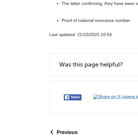
The letter confirming, they have been s
Proof of national insurance number
Last updated: 21/10/2025 10:54
Was this page helpful?
p
Previous
a