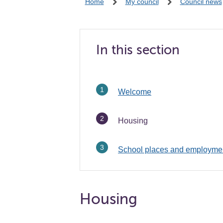
Home
My council
Council news
In this section
Welcome
You
Housing
are
here:
School places and employme
Housing