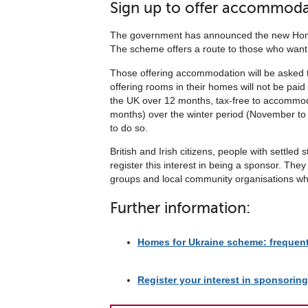
Sign up to offer accommoda
The government has announced the new Homes 
The scheme offers a route to those who want
Those offering accommodation will be asked t
offering rooms in their homes will not be paid
the UK over 12 months, tax-free to accommoda
months) over the winter period (November to 
to do so.
British and Irish citizens, people with settl
register this interest in being a sponsor. Th
groups and local community organisations who
Further information:
Homes for Ukraine scheme: frequen
Register your interest in sponsorin