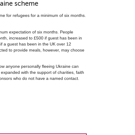
raine scheme
e for refugees for a minimum of six months.
imum expectation of six months. People
onth, increased to £500 if guest has been in
if a guest has been in the UK over 12
pected to provide meals, however, may choose
know anyone personally fleeing Ukraine can
expanded with the support of charities, faith
 sponsors who do not have a named contact.