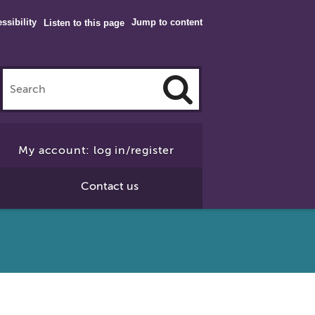
ssibility
Jump to content
Listen to this page
Click
to
My account: log in/register
Search
Contact us