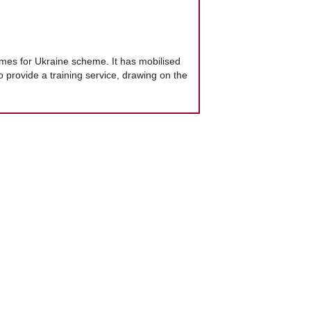
mes for Ukraine scheme. It has mobilised
 provide a training service, drawing on the