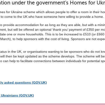
tion under the government's Homes for Uk
for Ukraine scheme which allows people to offer a room in their hom
 to come to the UK who have someone here willing to provide a home.
o provide accommodation for as long as they are able, but with a min
 rent, but will be offered an optional ‘thank you’ payment of £350 per m
te one or more households. This is to be increased to £510 (or £660 
March), to help sponsors with the cost of living. Sponsors are not ex
ed status in the UK, or organisations wanting to be sponsors who do not 
ey will then be kept updated as the scheme develops. The scheme will be 
 can help to facilitate connections between individuals for potential
tly asked questions (GOV.UK)
g Ukrainians (GOV.UK)