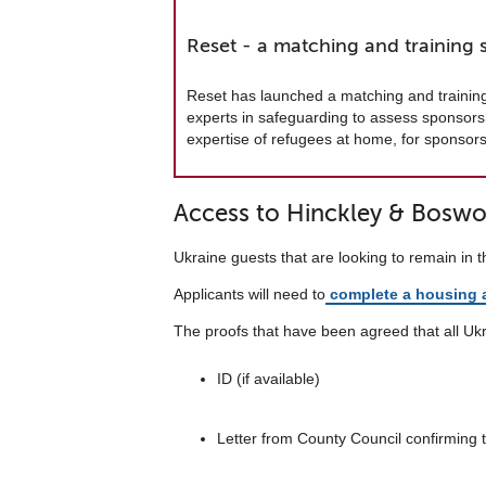
Reset - a matching and training 
Reset has launched a matching and trainin
experts in safeguarding to assess sponsors 
expertise of refugees at home, for sponsor
Access to Hinckley & Boswor
Ukraine guests that are looking to remain in 
Applicants will need to
complete a housing a
The proofs that have been agreed that all Ukra
ID (if available)
Letter from County Council confirming