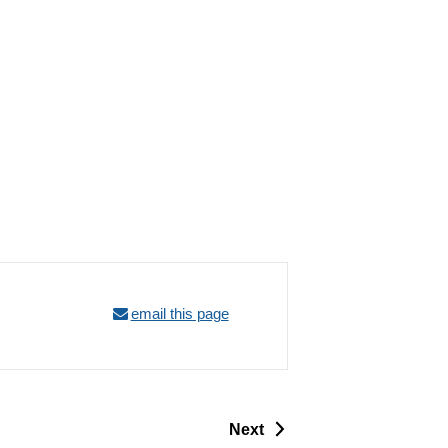
email this page
p
Next
a