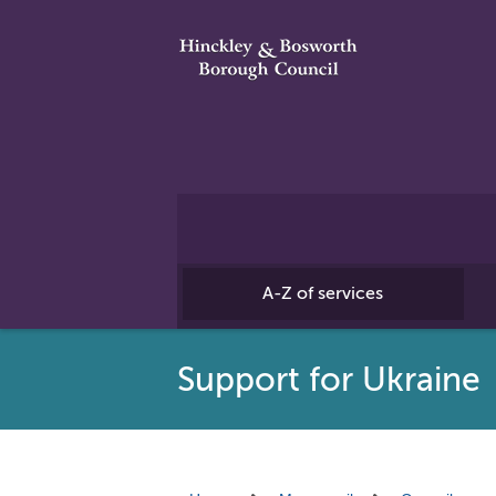
A-Z of services
Support for Ukraine