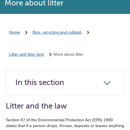
More about litter
Home
Bins, recycling and rubbish
Litter and litter bins
More about litter
In this section
Click
to
open
Litter and the law
the
navigation
Section 87 of the Environmental Protection Act (EPA) 1990
states that if a person drops, throws, deposits or leaves anything
list