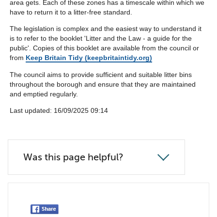
area gets. Each of these zones has a timescale within which we
have to return it to a litter-free standard.
The legislation is complex and the easiest way to understand it
is to refer to the booklet 'Litter and the Law - a guide for the
public'. Copies of this booklet are available from the council or
from
Keep Britain Tidy (keepbritaintidy.org)
The council aims to provide sufficient and suitable litter bins
throughout the borough and ensure that they are maintained
and emptied regularly.
Last updated: ‎16/09/2025 09:14
Was this page helpful?