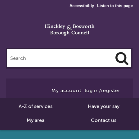
Accessibility
Listen to this page
Search
this
site
Cl
to
My account: log in/register
Se
A-Z of services
Have your say
My area
Contact us