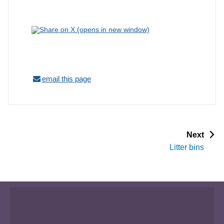
email this page
p
Next
a
Litter bins
g
e