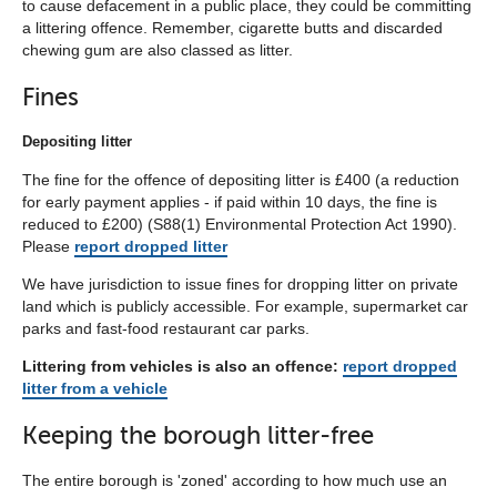
to cause defacement in a public place, they could be committing
below
a littering offence. Remember, cigarette butts and discarded
chewing gum are also classed as litter.
Fines
Depositing litter
The fine for the offence of depositing litter is £400 (a reduction
for early payment applies - if paid within 10 days, the fine is
reduced to £200) (S88(1) Environmental Protection Act 1990).
Please
report dropped litter
We have jurisdiction to issue fines for dropping litter on private
land which is publicly accessible. For example, supermarket car
parks and fast-food restaurant car parks.
Littering from vehicles is also an offence:
report dropped
litter from a vehicle
Keeping the borough litter-free
The entire borough is 'zoned' according to how much use an