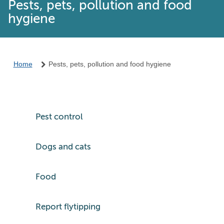
Pests, pets, pollution and food
hygiene
Home
Pests, pets, pollution and food hygiene
Pest control
Dogs and cats
Food
Report flytipping