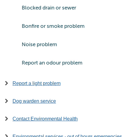
Blocked drain or sewer
Bonfire or smoke problem
Noise problem
Report an odour problem
Report a light problem
Dog warden service
Contact Environmental Health
Environmental services - out of hours emergencies