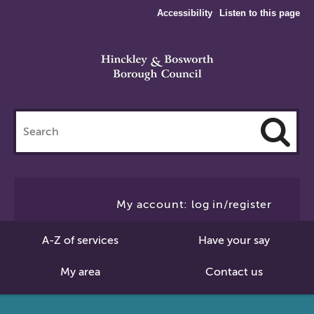
Accessibility
Listen to this page
Search
this
site
Cl
to
My account: log in/register
Se
A-Z of services
Have your say
My area
Contact us