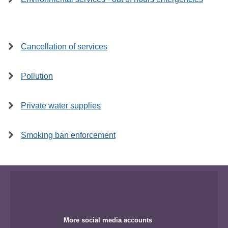
Cancellation of services
Pollution
Private water supplies
Smoking ban enforcement
More social media accounts