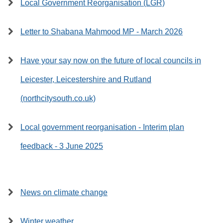
Local Government Reorganisation (LGR)
Letter to Shabana Mahmood MP - March 2026
Have your say now on the future of local councils in
Leicester, Leicestershire and Rutland
(northcitysouth.co.uk)
Local government reorganisation - Interim plan
feedback - 3 June 2025
News on climate change
Winter weather