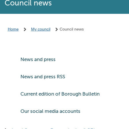
Council news
Home
My council
Council news
News and press
News and press RSS
Current edition of Borough Bulletin
Our social media accounts