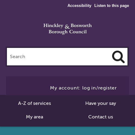
Accessibility
Listen to this page
Search
this
site
Cl
to
My account: log in/register
Se
A-Z of services
Have your say
My area
Contact us