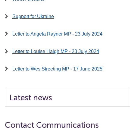
Support for Ukraine
Letter to Angela Rayner MP - 23 July 2024
Letter to Louise Haigh MP - 23 July 2024
Letter to Wes Streeting MP - 17 June 2025
Latest news
Contact Communications