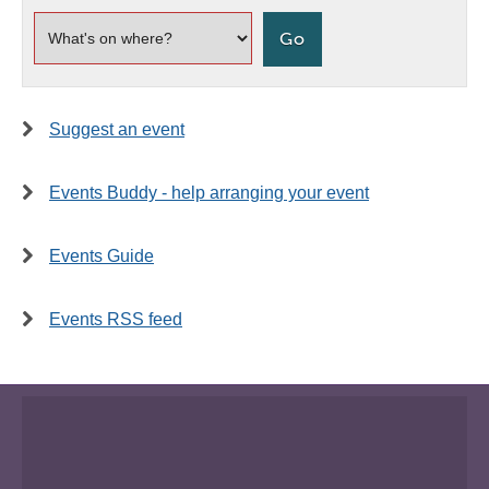
Suggest an event
Events Buddy - help arranging your event
Events Guide
Events RSS feed