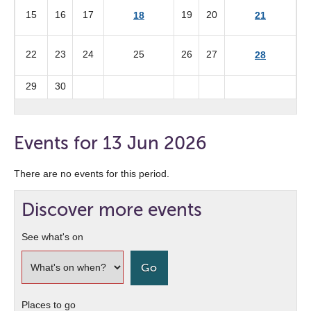
15
16
17
19
20
18
21
22
23
24
25
26
27
28
29
30
Events for 13 Jun 2026
There are no events for this period.
Discover more events
See what's on
Places to go