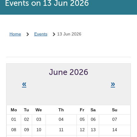
Events on 13 Jun 2026
Home
Events
13 Jun 2026
June 2026
«
»
Mo
Tu
We
Th
Fr
Sa
Su
01
02
03
04
05
06
07
08
09
10
11
12
13
14