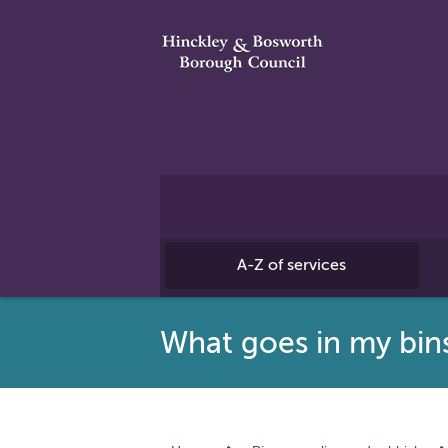
A-Z of services
What goes in my bin