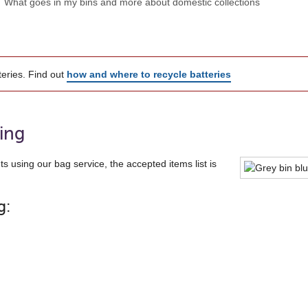
What goes in my bins and more about domestic collections
teries. Find out
how and where to recycle batteries
ling
ts using our bag service, the accepted items list is
g: