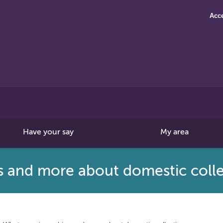
Acce
Search
this
site
Have your say
My area
s and more about domestic colle