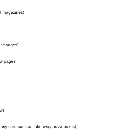
d magazines)
or badges)
ow pages
ow)
reasy card such as takeaway pizza boxes)