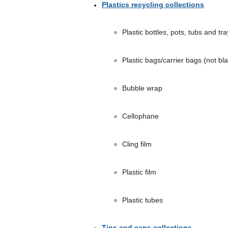
Plastics recycling collections
Plastic bottles, pots, tubs and tra
Plastic bags/carrier bags (not bl
Bubble wrap
Cellophane
Cling film
Plastic film
Plastic tubes
Tins and cans collections