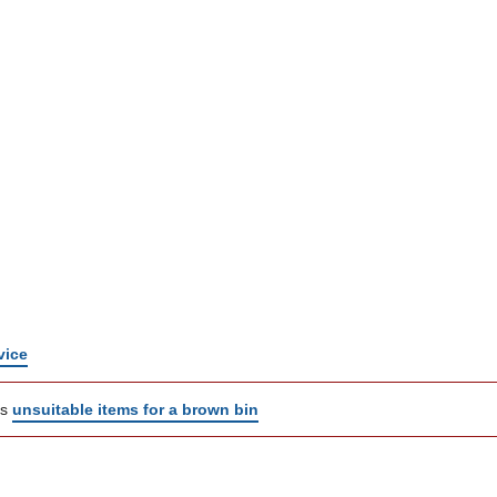
vice
ns
unsuitable items for a brown bin