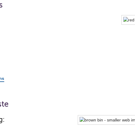
s
ons
ste
g: