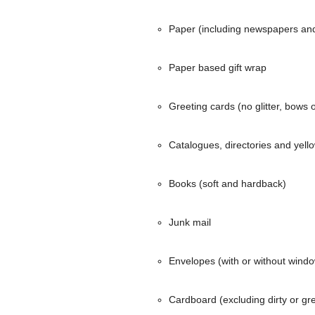
Paper (including newspapers an
Paper based gift wrap
Greeting cards (no glitter, bows 
Catalogues, directories and yell
Books (soft and hardback)
Junk mail
Envelopes (with or without wind
Cardboard (excluding dirty or g