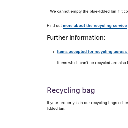
We cannot empty the blue-lidded bin if it c
Find out
more about the recycling service
Further information:
Items accepted for recycling across 
Items which can't be recycled are also 
Recycling bag
If your property is in our recycling bags sche
lidded bin.