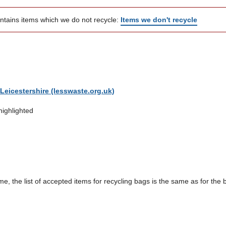
ontains items which we do not recycle:
Items we don't recycle
Leicestershire (lesswaste.org.uk)
highlighted
me, the list of accepted items for recycling bags is the same as for the 