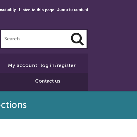
ssibility
Jump to content
Listen to this page
Click
to
My account: log in/register
Search
Contact us
ctions