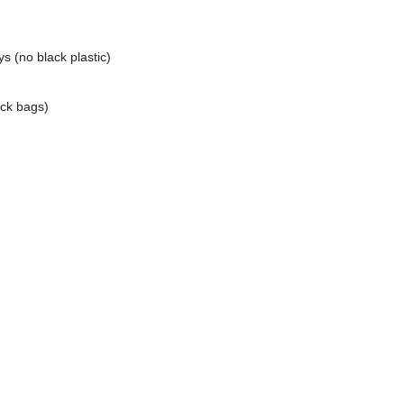
ys (no black plastic)
ack bags)