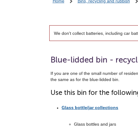
Home
Bins, recycling and rubbish
We don't collect batteries, including car bat
Blue-lidded bin - recyc
If you are one of the small number of residen
the same as for the blue-lidded bin.
Use this bin for the followin
Glass bottle/jar collections
Glass bottles and jars