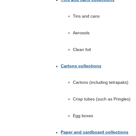
Tins and cans
Aerosols
Clean foil
Cartons collections
Cartons (including tetrapaks)
Crisp tubes (such as Pringles)
Egg boxes
Paper and cardboard collections