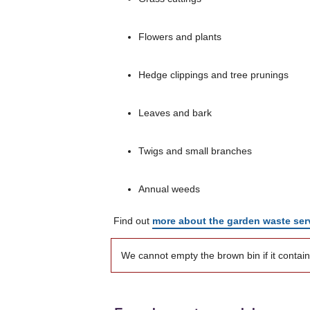
Flowers and plants
Hedge clippings and tree prunings
Leaves and bark
Twigs and small branches
Annual weeds
Find out
more about the garden waste ser
We cannot empty the brown bin if it contai