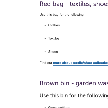
Red bag - textiles, shoe
Use this bag for the following:
Clothes
Textiles
Shoes
Find out
more about textile/shoe collecti
Brown bin - garden wa
Use this bin for the followin
Grass cuttings