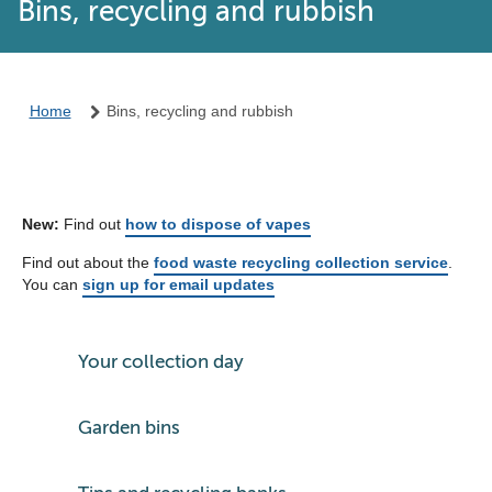
Bins, recycling and rubbish
Home
Bins, recycling and rubbish
New:
Find out
how to dispose of vapes
Find out about the
food waste recycling collection service
.
You can
sign up for email updates
Your collection day
Garden bins