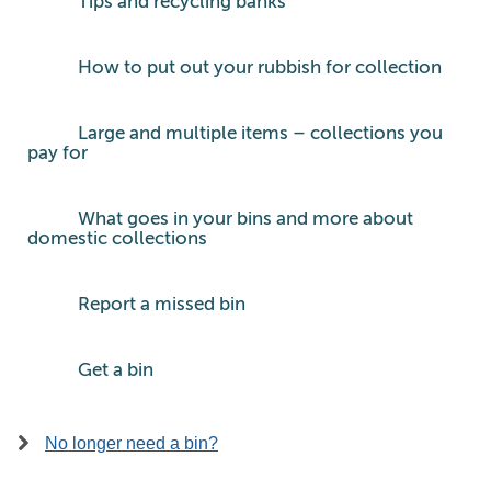
Tips and recycling banks
How to put out your rubbish for collection
Large and multiple items – collections you
pay for
What goes in your bins and more about
domestic collections
Report a missed bin
Get a bin
No longer need a bin?