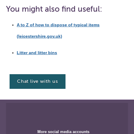
You might also find useful:
A to Z of how to dispose of typical items
(leicestershire.gov.uk)
Litter and litter bins
Chat live with us
More social media accounts