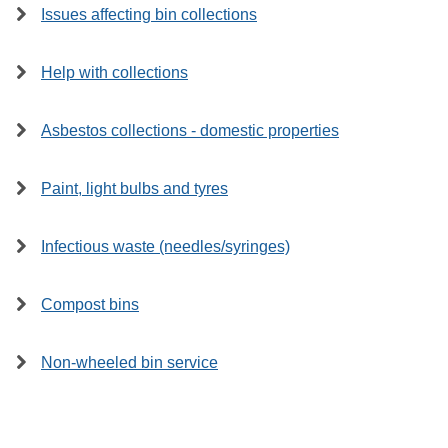
Issues affecting bin collections
Help with collections
Asbestos collections - domestic properties
Paint, light bulbs and tyres
Infectious waste (needles/syringes)
Compost bins
Non-wheeled bin service