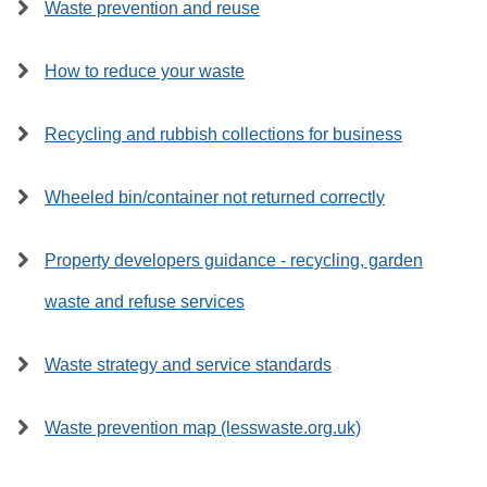
Waste prevention and reuse
How to reduce your waste
Recycling and rubbish collections for business
Wheeled bin/container not returned correctly
Property developers guidance - recycling, garden
waste and refuse services
Waste strategy and service standards
Waste prevention map (lesswaste.org.uk)