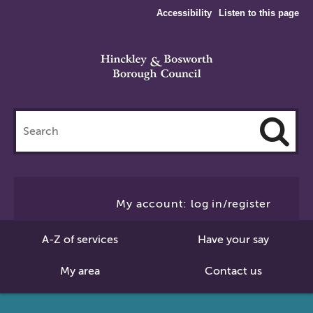
Accessibility
Listen to this page
Search
this
site
Cl
to
My account: log in/register
Se
A-Z of services
Have your say
My area
Contact us