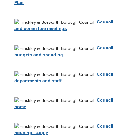
Plan
Council
and committee meetings
Council
budgets and spending
Council
departments and staff
Council
home
Council
housing - apply