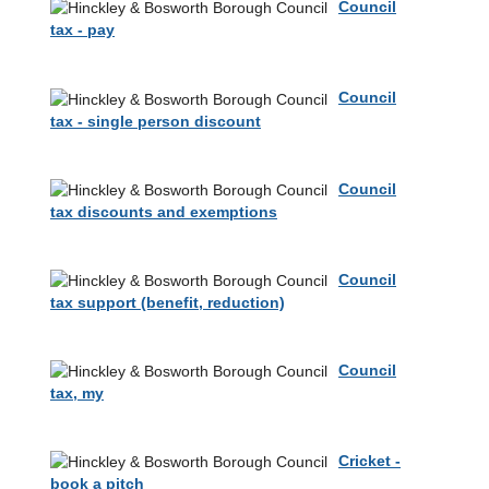
Council
tax - pay
Council
tax - single person discount
Council
tax discounts and exemptions
Council
tax support (benefit, reduction)
Council
tax, my
Cricket -
book a pitch