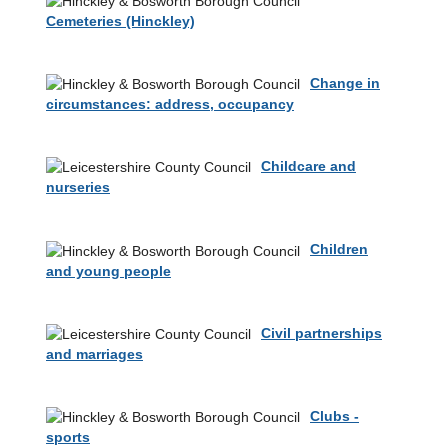
Cemeteries (Hinckley)
Change in
circumstances: address, occupancy
Childcare and
nurseries
Children
and young people
Civil partnerships
and marriages
Clubs -
sports