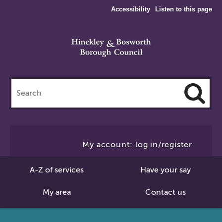
Accessibility
Listen to this page
Search
this
site
Cl
to
My account: log in/register
Se
A-Z of services
Have your say
My area
Contact us