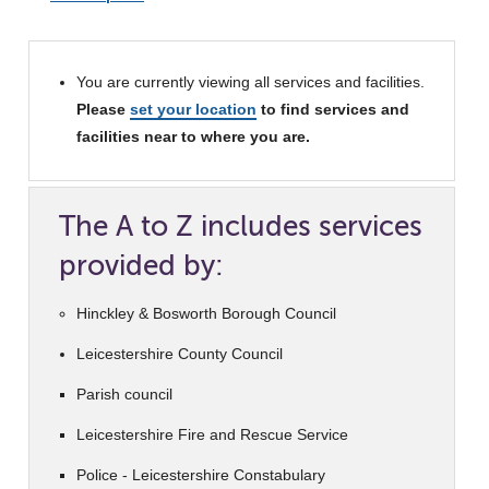
You are currently viewing all services and facilities.
Please
set your location
to find services and
facilities near to where you are.
The A to Z includes services
provided by:
Hinckley & Bosworth Borough Council
Leicestershire County Council
Parish council
Leicestershire Fire and Rescue Service
Police - Leicestershire Constabulary