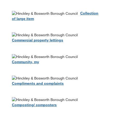
Collection
of large item
Commercial property lettings
Community, my
Compliments and complaints
Composting/ composters