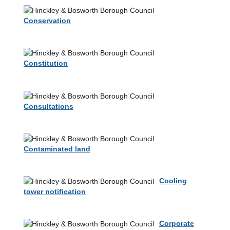
Conservation
Constitution
Consultations
Contaminated land
Cooling
tower notification
Corporate