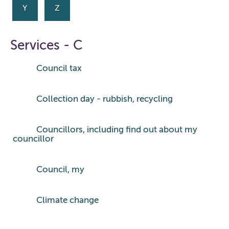
Y
Z
Services - C
Council tax
Collection day - rubbish, recycling
Councillors, including find out about my
councillor
Council, my
Climate change