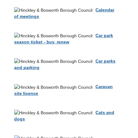
Calendar
of meetings
Car park
season ticket - buy, renew
Car parks
and parking
Caravan
site licence
Cats and
dogs