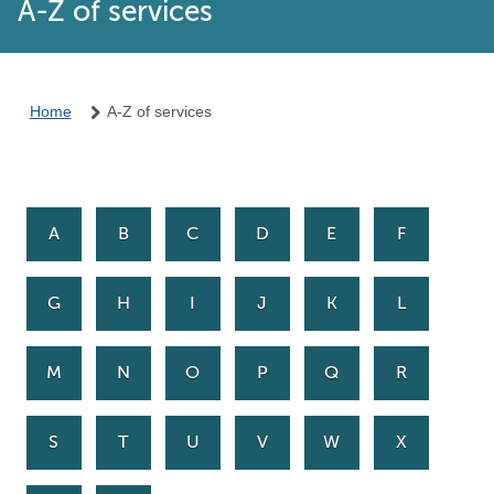
A-Z of services
Home
A-Z of services
A
B
C
D
E
F
G
H
I
J
K
L
M
N
O
P
Q
R
S
T
U
V
W
X