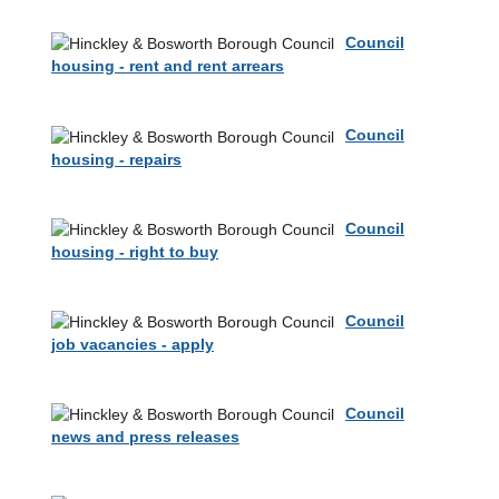
Council
housing - rent and rent arrears
Council
housing - repairs
Council
housing - right to buy
Council
job vacancies - apply
Council
news and press releases